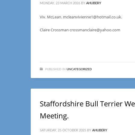
MONDAY, 23 MARCH 2026
BY
AHUBERY
Viv. McLean. mcleanvivienne1@hotmail.co.uk.
Claire Crossman crossmanclaire@yahoo.com
PUBLISHED IN
UNCATEGORIZED
Staffordshire Bull Terrier 
Meeting.
SATURDAY, 25 OCTOBER 2025
BY
AHUBERY