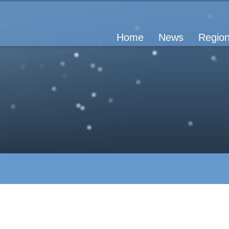
Home
News
Region