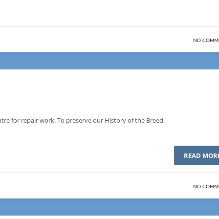
NO COMM
re for repair work. To preserve our History of the Breed.
READ MOR
NO COMM