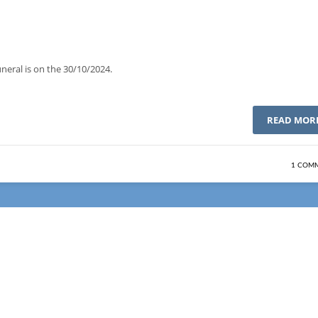
neral is on the 30/10/2024.
READ MOR
1 COM