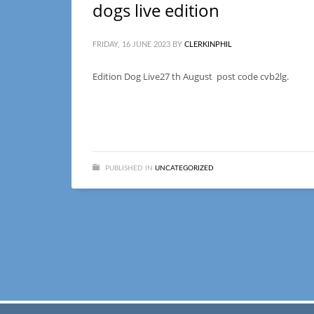
dogs live edition
FRIDAY, 16 JUNE 2023
BY
CLERKINPHIL
Edition Dog Live27 th August post code cvb2lg.
PUBLISHED IN
UNCATEGORIZED