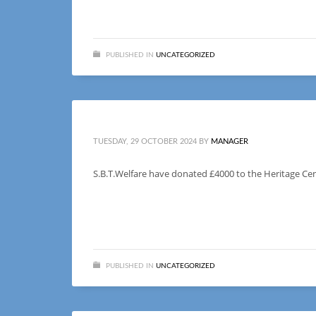
PUBLISHED IN
UNCATEGORIZED
TUESDAY, 29 OCTOBER 2024
BY
MANAGER
S.B.T.Welfare have donated £4000 to the Heritage Cent
PUBLISHED IN
UNCATEGORIZED