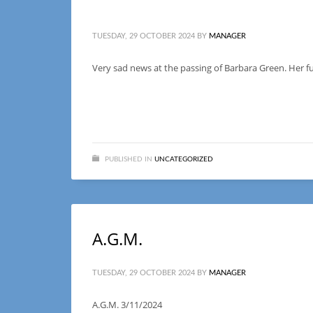
TUESDAY, 29 OCTOBER 2024
BY
MANAGER
Very sad news at the passing of Barbara Green. Her fu
PUBLISHED IN
UNCATEGORIZED
A.G.M.
TUESDAY, 29 OCTOBER 2024
BY
MANAGER
A.G.M. 3/11/2024