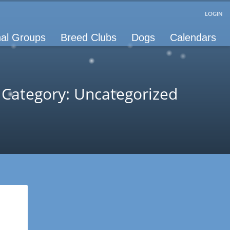
LOGIN
al Groups
Breed Clubs
Dogs
Calendars
Category: Uncategorized