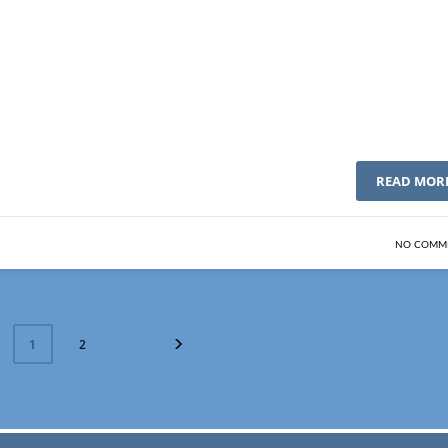
READ MOR
NO COMM
2
1