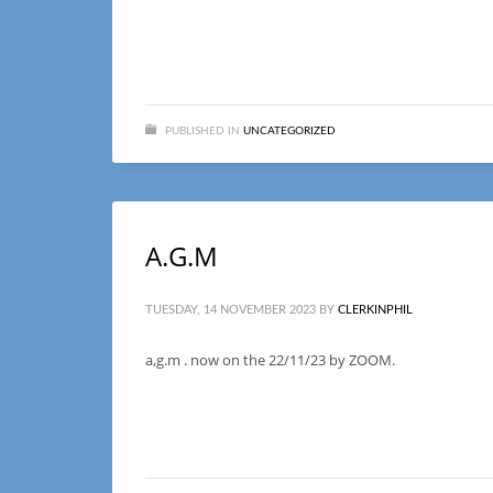
PUBLISHED IN
UNCATEGORIZED
A.G.M
TUESDAY, 14 NOVEMBER 2023
BY
CLERKINPHIL
a,g.m . now on the 22/11/23 by ZOOM.