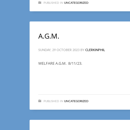
PUBLISHED IN
UNCATEGORIZED
A.G.M.
SUNDAY, 29 OCTOBER 2023
BY
CLERKINPHIL
WELFARE A.G.M. 8/11/23.
PUBLISHED IN
UNCATEGORIZED