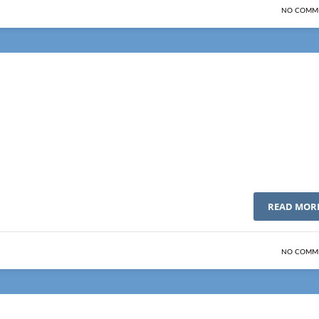
NO COMM
READ MOR
NO COMM