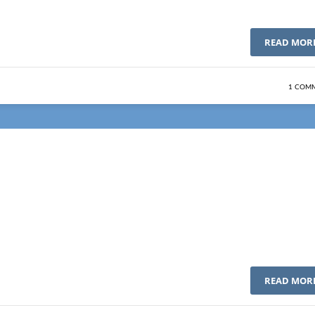
READ MOR
1 COM
READ MOR