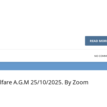
READ MOR
NO COMM
Welfare A.G.M 25/10/2025. By Zoom