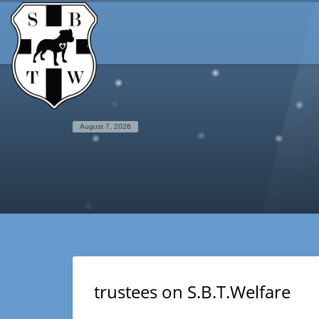
August 7, 2026
trustees on S.B.T.Welfare